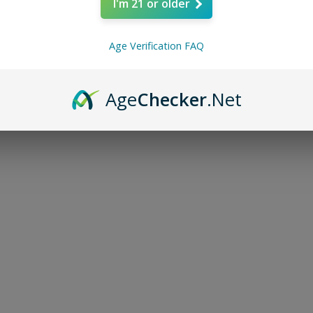
I'm 21 or older
In the ever-evolving world of
compounds continue to surfa
enthusiasts and researchers.
Age Verification FAQ
Age
Checker
.Net
Southern Hemp
Oct 19, 2024
2 min read
Top 5 Reasons Wh
is Essential for Y
In the world of THC products
quality is paramount. One cru
consumer should consider w