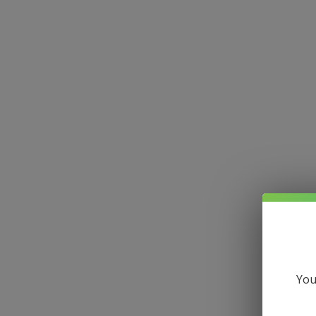
Hom
All Posts
You