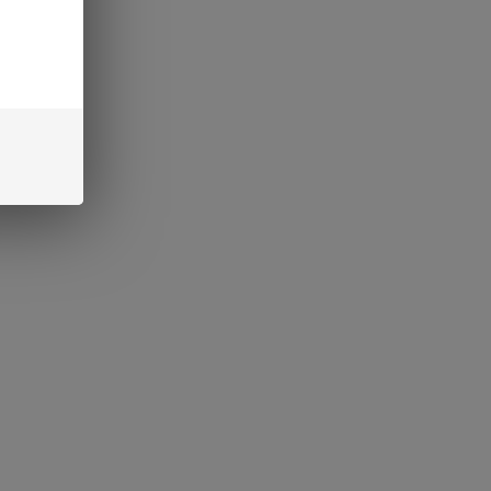
 cannabis, exciting new
ce, captivating both
 Among...
y a 5-Panel COA
our THC Products
, ensuring transparency and
cial aspect that every
hen...