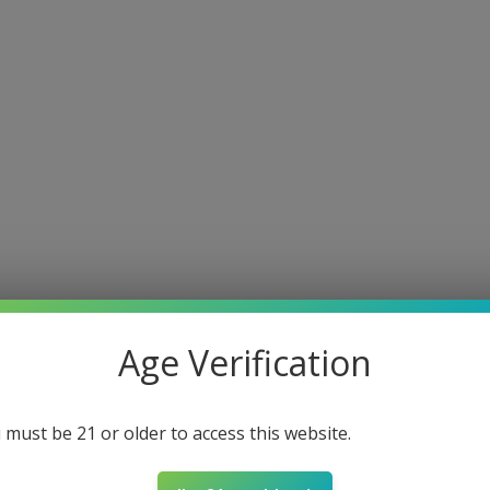
e
About
Shop
Louisiana Approved
Connect
COAs
F
Age Verification
Southern Hemp
May 22, 2025
3 min read
THCP vs Delta 9
 must be 21 or older to access this website.
a Game Changer f