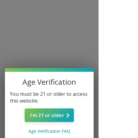
Age Verification
You must be 21 or older to access
this website.
I'm 21 or older
ATEC North Carolina
Tue, Mar 18
  |  
Charlotte
Age Verification FAQ