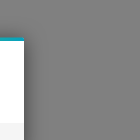
AQ
More
Log In
d 5mg THCP
trawberry