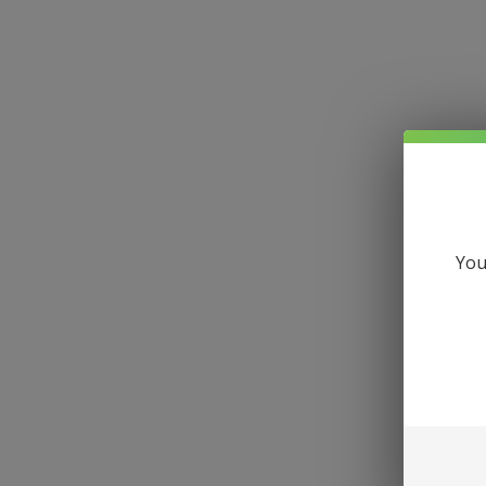
Hom
You