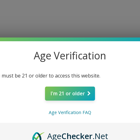
e
About
Shop
Louisiana Approved
Connect
COAs
F
Age Verification
 must be 21 or older to access this website.
I'm 21 or older
Alien Hea
Age Verification FAQ
Gummies -S
Age
Checker
.Net
Price
$9.99