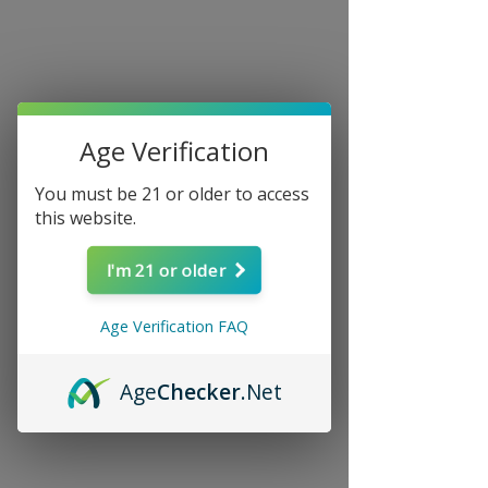
Age Verification
You must be 21 or older to access
this website.
I'm 21 or older
Age Verification FAQ
Age
Checker
.Net