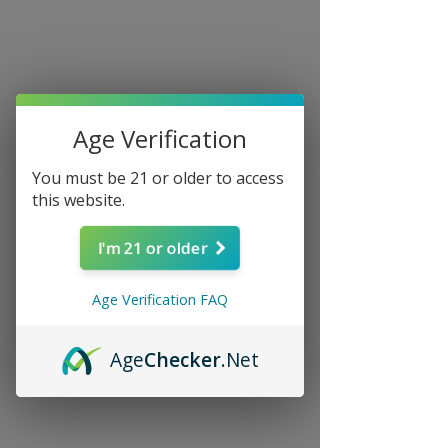
Age Verification
You must be 21 or older to access
this website.
I'm 21 or older
Age Verification FAQ
Age
Checker
.Net